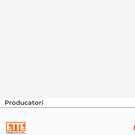
Producatori