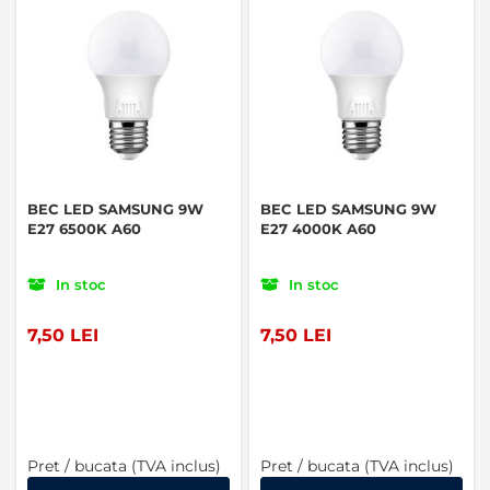
BEC LED SAMSUNG 9W
BEC LED SAMSUNG 9W
E27 6500K A60
E27 4000K A60
In stoc
In stoc
7,50 LEI
7,50 LEI
Pret / bucata (TVA inclus)
Pret / bucata (TVA inclus)