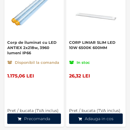
Corp de iluminat cu LED
CORP LINIAR SLIM LED
ANTIEX 2x218w, 3960
10W 6500K 600MM
lumeni IP66
Disponibil la comanda
In stoc
1.175,06 LEI
26,32 LEI
Pret / bucata (TVA inclus)
Pret / bucata (TVA inclus)
Precomanda
Adauga in cos