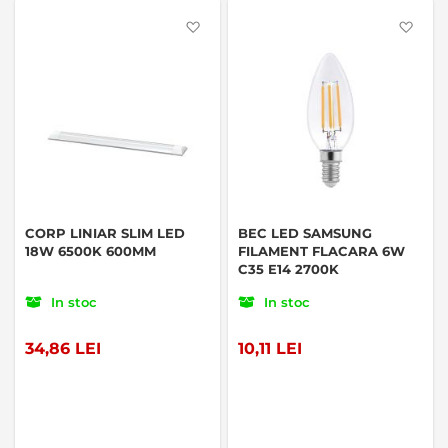
Favorite
Favo
CORP LINIAR SLIM LED
BEC LED SAMSUNG
18W 6500K 600MM
FILAMENT FLACARA 6W
C35 E14 2700K
In stoc
In stoc
34,86 LEI
10,11 LEI