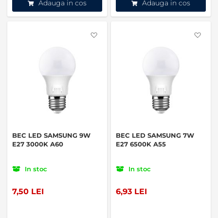
Adauga in cos
Adauga in cos
Favorite
Favo
BEC LED SAMSUNG 9W
BEC LED SAMSUNG 7W
E27 3000K A60
E27 6500K A55
In stoc
In stoc
7,50 LEI
6,93 LEI