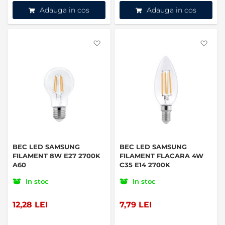
Adauga in cos
Adauga in cos
Favorite
Favo
BEC LED SAMSUNG
BEC LED SAMSUNG
FILAMENT 8W E27 2700K
FILAMENT FLACARA 4W
A60
C35 E14 2700K
In stoc
In stoc
12,28 LEI
7,79 LEI