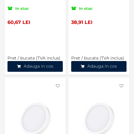
In stoc
In stoc
60,67 LEI
38,91 LEI
Pret / bucata (TVA inclus)
Pret / bucata (TVA inclus)
Adauga in cos
Adauga in cos
Favorite
Favo