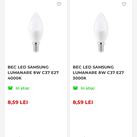
Favorite
Favo
BEC LED SAMSUNG
BEC LED SAMSUNG
LUMANARE 8W C37 E27
LUMANARE 8W C37 E27
4000K
3000K
In stoc
In stoc
8,59 LEI
8,59 LEI