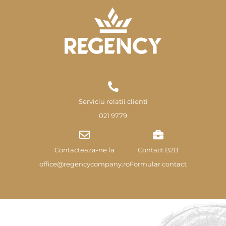
Serviciu relatii clienti
021 9779
Contacteaza-ne la
Contact B2B
office@regencycompany.ro
Formular contact