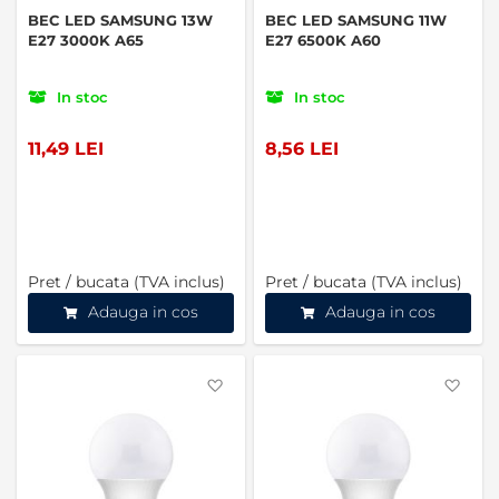
BEC LED SAMSUNG 13W
BEC LED SAMSUNG 11W
E27 3000K A65
E27 6500K A60
In stoc
In stoc
11,49 LEI
8,56 LEI
Pret / bucata (TVA inclus)
Pret / bucata (TVA inclus)
Adauga in cos
Adauga in cos
Favorite
Favo