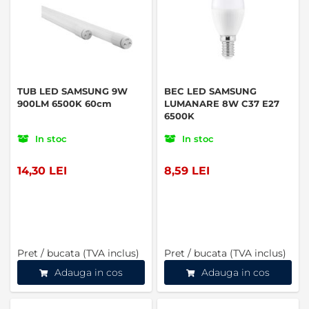
TUB LED SAMSUNG 9W
BEC LED SAMSUNG
900LM 6500K 60cm
LUMANARE 8W C37 E27
6500K
In stoc
In stoc
14,30 LEI
8,59 LEI
Pret / bucata (TVA inclus)
Pret / bucata (TVA inclus)
Adauga in cos
Adauga in cos