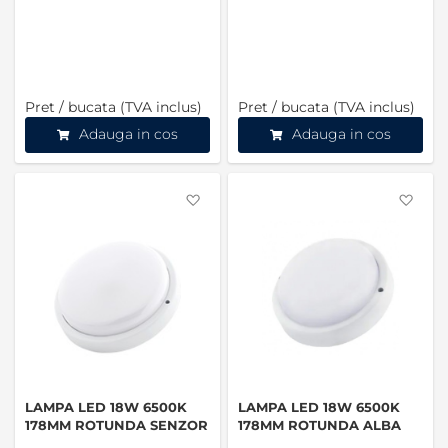
Pret / bucata (TVA inclus)
Pret / bucata (TVA inclus)
Adauga in cos
Adauga in cos
Favorite
Favo
LAMPA LED 18W 6500K
LAMPA LED 18W 6500K
178MM ROTUNDA SENZOR
178MM ROTUNDA ALBA