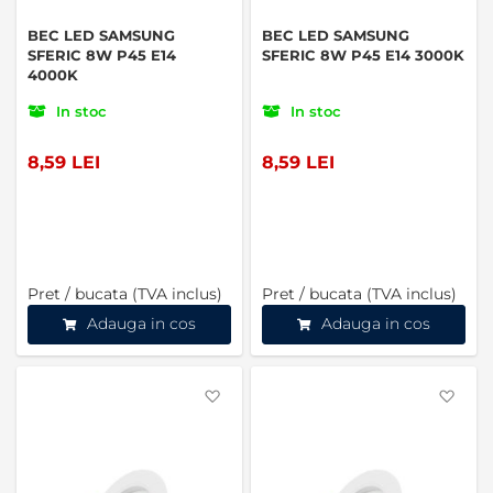
BEC LED SAMSUNG
BEC LED SAMSUNG
SFERIC 8W P45 E14
SFERIC 8W P45 E14 3000K
4000K
In stoc
In stoc
8,59 LEI
8,59 LEI
Pret / bucata (TVA inclus)
Pret / bucata (TVA inclus)
Adauga in cos
Adauga in cos
Favorite
Favo