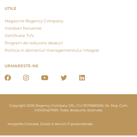
UTILE
Magazine Regency Company
Intrebari frecvente
Certificate TUV
Program de reducere deseuri
Politica in domeniul managementului integrat
URMARESTE-NE
Copyright 2026 Regency Company SRL, CUI RO11680026, Nr. Reg. Com.
J40/2042/1999. Toate drepturile rezervate.
Incognito Concept.
Solutii si servicii IT personalizate.