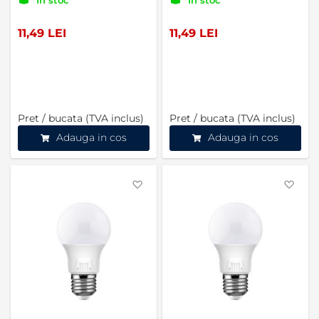
11,49 LEI
11,49 LEI
Pret / bucata (TVA inclus)
Pret / bucata (TVA inclus)
Adauga in cos
Adauga in cos
Favorite
Favo