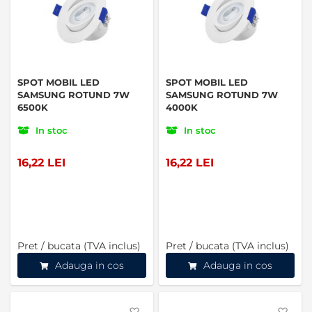
SPOT MOBIL LED
SPOT MOBIL LED
SAMSUNG ROTUND 7W
SAMSUNG ROTUND 7W
6500K
4000K
In stoc
In stoc
16,22 LEI
16,22 LEI
Pret / bucata (TVA inclus)
Pret / bucata (TVA inclus)
Adauga in cos
Adauga in cos
Favorite
Favo