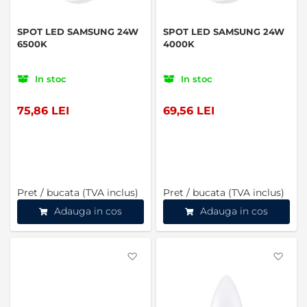
SPOT LED SAMSUNG 24W
SPOT LED SAMSUNG 24W
6500K
4000K
In stoc
In stoc
75,86 LEI
69,56 LEI
Pret / bucata (TVA inclus)
Pret / bucata (TVA inclus)
Adauga in cos
Adauga in cos
Favorite
Favo