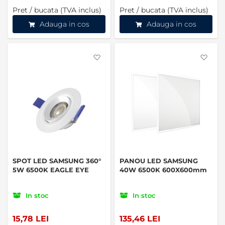
Pret / bucata (TVA inclus)
Pret / bucata (TVA inclus)
Adauga in cos
Adauga in cos
Favorite
Favo
SPOT LED SAMSUNG 360°
PANOU LED SAMSUNG
5W 6500K EAGLE EYE
40W 6500K 600X600mm
In stoc
In stoc
15,78 LEI
135,46 LEI