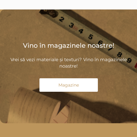
Vino în magazinele noastre!
Vrei să vezi materiale și texturi? Vino în magazinele
noastre!
Magazine