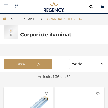
Co
ELECTRICE
CORPURI DE ILUMINAT
Corpuri de iluminat
Filtre
Se
Articole:
1
-
36
din
52
as
Favorite
Favo