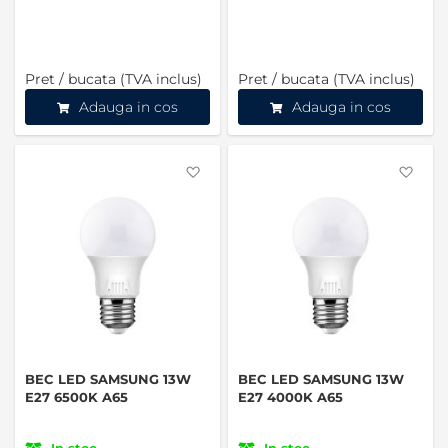
Pret / bucata (TVA inclus)
Pret / bucata (TVA inclus)
Adauga in cos
Adauga in cos
Favorite
Favo
BEC LED SAMSUNG 13W
BEC LED SAMSUNG 13W
E27 6500K A65
E27 4000K A65
In stoc
In stoc