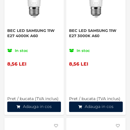
BEC LED SAMSUNG 11W
BEC LED SAMSUNG 11W
E27 4000K A60
E27 3000K A60
In stoc
In stoc
8,56 LEI
8,56 LEI
Pret / bucata (TVA inclus)
Pret / bucata (TVA inclus)
Adauga in cos
Adauga in cos
Favorite
Favo