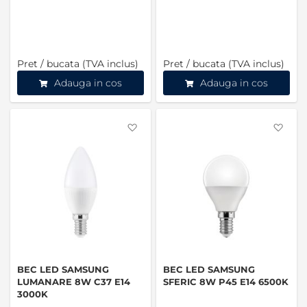
Pret / bucata (TVA inclus)
Pret / bucata (TVA inclus)
Adauga in cos
Adauga in cos
Favorite
Favo
BEC LED SAMSUNG
BEC LED SAMSUNG
LUMANARE 8W C37 E14
SFERIC 8W P45 E14 6500K
3000K