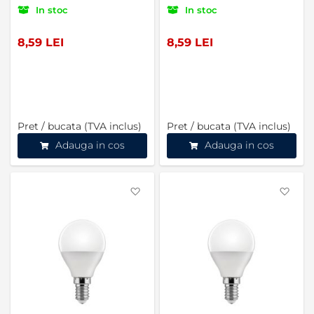
In stoc
In stoc
8,59 LEI
8,59 LEI
Pret / bucata (TVA inclus)
Pret / bucata (TVA inclus)
Adauga in cos
Adauga in cos
Favorite
Favo