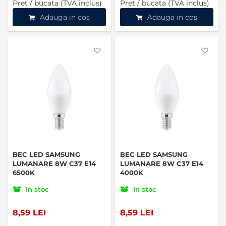
Pret / bucata (TVA inclus)
Pret / bucata (TVA inclus)
Adauga in cos
Adauga in cos
Favorite
Favo
BEC LED SAMSUNG
BEC LED SAMSUNG
LUMANARE 8W C37 E14
LUMANARE 8W C37 E14
6500K
4000K
In stoc
In stoc
8,59 LEI
8,59 LEI