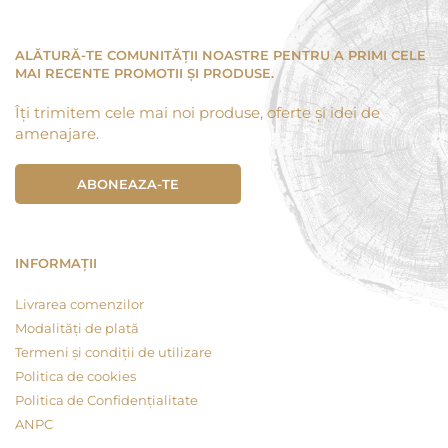
ALĂTURĂ-TE COMUNITĂȚII NOASTRE PENTRU A PRIMI CELE
MAI RECENTE PROMOTII ȘI PRODUSE.
Îți trimitem cele mai noi produse, oferte și idei de
amenajare.
ABONEAZA-TE
INFORMAȚII
Livrarea comenzilor
Modalități de plată
Termeni și condiții de utilizare
Politica de cookies
Politica de Confidențialitate
ANPC