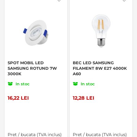
SPOT MOBIL LED
BEC LED SAMSUNG
SAMSUNG ROTUND 7W
FILAMENT 8W E27 4000K
3000K
A60
In stoc
In stoc
16,22 LEI
12,28 LEI
Pret / bucata (TVA inclus)
Pret / bucata (TVA inclus)